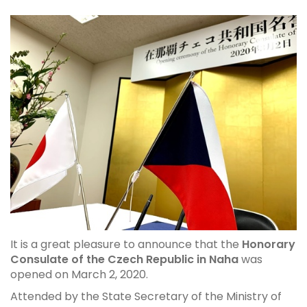
It is a great pleasure to announce that the
Honorary
Consulate of the Czech Republic in Naha
was
opened on March 2, 2020.
Attended by the State Secretary of the Ministry of