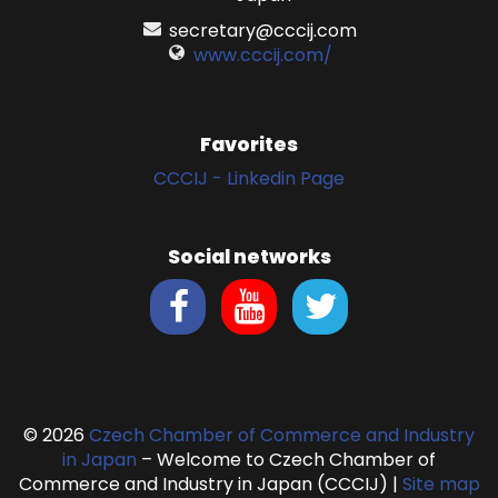
secretary@cccij.com
www.cccij.com/
Favorites
CCCIJ - Linkedin Page
Social networks
© 2026
Czech Chamber of Commerce and Industry
in Japan
– Welcome to Czech Chamber of
Commerce and Industry in Japan (CCCIJ)
|
Site map