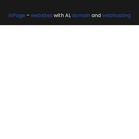
inPage
–
websites
with AI,
domain
and
webhosting