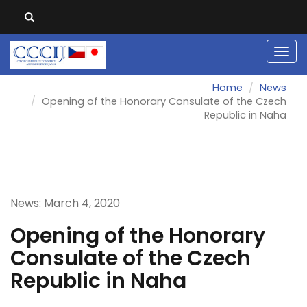
Men
Home
News
Opening of the Honorary Consulate of the Czech
Republic in Naha
News: March 4, 2020
Opening of the Honorary
Consulate of the Czech
Republic in Naha