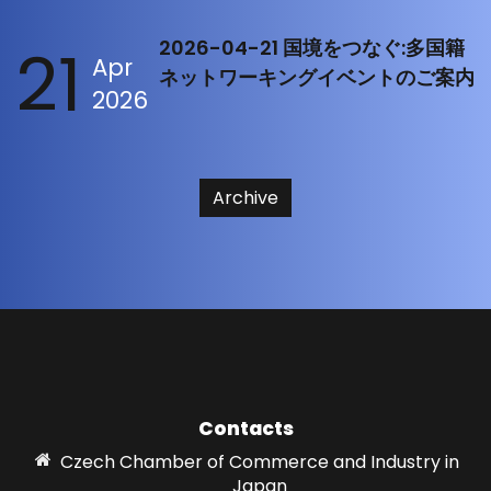
21
2026-04-21 国境をつなぐ:多国籍
Apr
ネットワーキングイベントのご案内
2026
Archive
Contacts
Czech Chamber of Commerce and Industry in
Japan