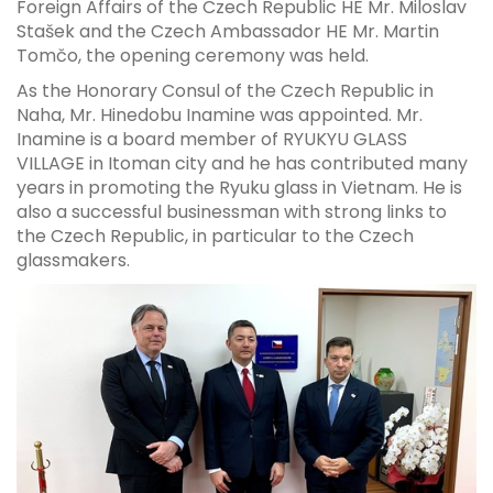
Foreign Affairs of the Czech Republic HE Mr. Miloslav
Stašek and the Czech Ambassador HE Mr. Martin
Tomčo, the opening ceremony was held.
As the Honorary Consul of the Czech Republic in
Naha, Mr. Hinedobu Inamine was appointed. Mr.
Inamine is a board member of RYUKYU GLASS
VILLAGE in Itoman city and he has contributed many
years in promoting the Ryuku glass in Vietnam. He is
also a successful businessman with strong links to
the Czech Republic, in particular to the Czech
glassmakers.