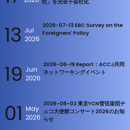
社」を完全子会社化
13
2026-07-13 EBC Survey on the
Jul
Foreigners' Policy
2026
19
2026-06-19 Report：ACCJ共同
Jun
ネットワーキングイベント
2026
01
2026-06-03 東京YCN管弦楽団チ
May
ェコ大使館コンサート2026のお知
2026
らせ