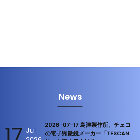
News
17
2026-07-17 島津製作所、チェコ
Jul
の電子顕微鏡メーカー「TESCAN
2026