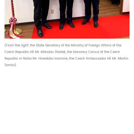
(From the right: the State Secretary of the Ministry of Foreign Affairs of the
Czech Republic HE Mr. Miloslav Stašek, the Honorary Consul of the Czech
Republic in Naha Mr. Hinedobu Inamine, the Czech Ambassador HE Mr. Martin
Tomčo)