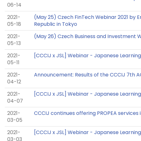
06-14
2021-
(May 25) Czech FinTech Webinar 2021 by 
05-18
Republic in Tokyo
2021-
(May 26) Czech Business and Investment 
05-13
2021-
[CCCIJ x JSL] Webinar - Japanese Learning
05-11
2021-
Announcement: Results of the CCCIJ 7th 
04-12
2021-
[CCCIJ x JSL] Webinar - Japanese Learning 
04-07
2021-
CCCIJ continues offering PROPEA services i
03-05
2021-
[CCCIJ x JSL] Webinar - Japanese Learning 
03-03