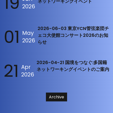
19
ネットワーキングイベント
2026
01
2026-06-03 東京YCN管弦楽団チ
May
ェコ大使館コンサート2026のお知
2026
らせ
21
2026-04-21 国境をつなぐ:多国籍
Apr
ネットワーキングイベントのご案内
2026
Archive