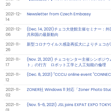
20
2021-12-
Newsletter from Czech Embassy
14
2021-12-
(Dec. 14, 2021)チェコ大使館主催セミナ
06
共和国の最新動向
2021-11-
新型コロナウイルス感染再拡大によりチェコが
26
2021-11-
(Nov. 21, 2021) チェコセンター主催シ
17
ト」の行方 ロボット工学と人工知能の倫理
2021-11-
(Dec. 8, 2021) "CCCIJ online event "CONNE
12
2021-11-
ZONER社 Windows 11 対応「Zoner Photo Stu
02
2021-11-
(Nov. 5-6, 2021) JSL joins EXPAT EXPO TOKY
01