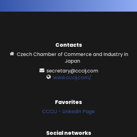
Contacts
Czech Chamber of Commerce and Industry in
Japan
secretary@cccij.com
www.cccij.com/
Favorites
CCCIJ - Linkedin Page
Social networks