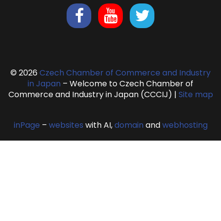
© 2026
Czech Chamber of Commerce and Industry
in Japan
– Welcome to Czech Chamber of
Commerce and Industry in Japan (CCCIJ)
|
Site map
inPage
–
websites
with AI,
domain
and
webhosting