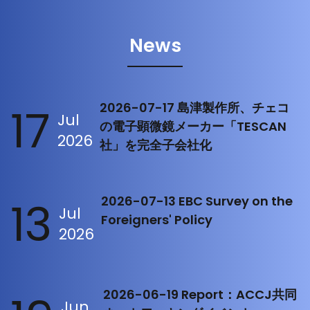
News
17
2026-07-17 島津製作所、チェコ
Jul
の電子顕微鏡メーカー「TESCAN
2026
社」を完全子会社化
13
2026-07-13 EBC Survey on the
Jul
Foreigners' Policy
2026
2026-06-19 Report：ACCJ共同
Jun