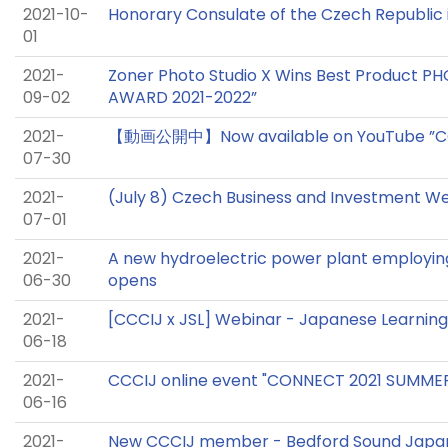
2021-10-
Honorary Consulate of the Czech Republic
01
2021-
Zoner Photo Studio X Wins Best Product 
09-02
AWARD 2021-2022”
2021-
【動画公開中】Now available on YouTube ”C
07-30
2021-
(July 8) Czech Business and Investment We
07-01
2021-
A new hydroelectric power plant employin
06-30
opens
2021-
[CCCIJ x JSL] Webinar - Japanese Learning 
06-18
2021-
CCCIJ online event "CONNECT 2021 SUMME
06-16
2021-
New CCCIJ member - Bedford Sound Japan,