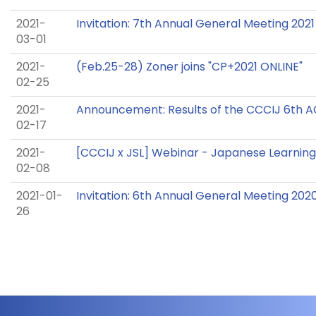
2021-
Invitation: 7th Annual General Meeting 2021
03-01
2021-
(Feb.25-28) Zoner joins "CP+2021 ONLINE"
02-25
2021-
Announcement: Results of the CCCIJ 6th 
02-17
2021-
[CCCIJ x JSL] Webinar - Japanese Learning 
02-08
2021-01-
Invitation: 6th Annual General Meeting 202
26