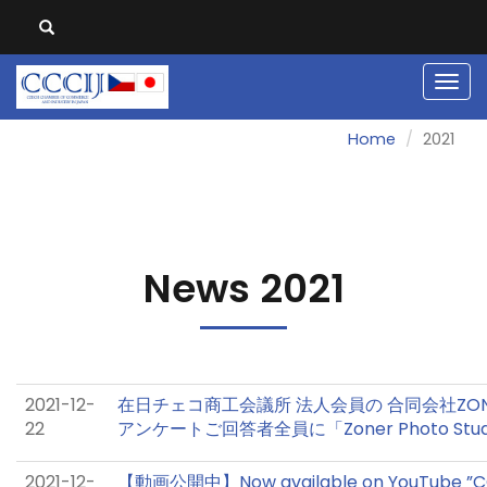
Men
Home
2021
News 2021
2021-12-
在日チェコ商工会議所 法人会員の 合同会社ZO
22
アンケートご回答者全員に「Zoner Photo Stu
2021-12-
【動画公開中】Now available on YouTube ”CO