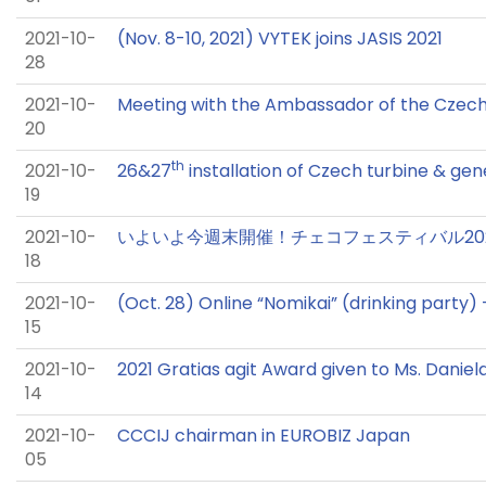
2021-10-
(Nov. 8-10, 2021) VYTEK joins JASIS 2021
28
2021-10-
Meeting with the Ambassador of the Czec
20
th
2021-10-
26&27
installation of Czech turbine & gen
19
2021-10-
いよいよ今週末開催！チェコフェスティバル2021
18
2021-10-
(Oct. 28) Online “Nomikai” (drinking party
15
2021-10-
2021 Gratias agit Award given to Ms. Daniel
14
2021-10-
CCCIJ chairman in EUROBIZ Japan
05