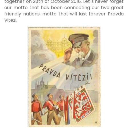
together on 28th of October 2018. Let`s never forget
our motto that has been connecting our two great
friendly nations, motto that will last forever Pravda
Vitezi.