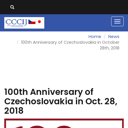
Men
Home
News
100th Anniversary of Czechoslovakia in October
28th, 2018
100th Anniversary of
Czechoslovakia in Oct. 28,
2018