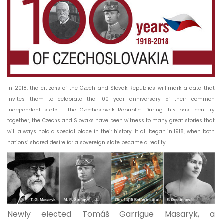
In 2018, the citizens of the Czech and Slovak Republics will mark a date that
invites them to celebrate the 100 year anniversary of their common
independent state – the Czechoslovak Republic. During this past century
together, the Czechs and Slovaks have been witness to many great stories that
will always hold a special place in their history. It all began in 1918, when both
nations’ shared desire for a sovereign state became a reality.
Newly elected Tomáš Garrigue Masaryk, a