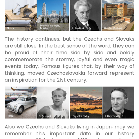
The history continues, but the Czechs and Slovaks
are still close. In the best sense of the word, they can
be proud of their time side by side and boldly
commemorate the stormy, joyful and even tragic
events today. Famous figures that, by their way of
thinking, moved Czechoslovakia forward represent
an inspiration for the 21st century.
Also we Czechs and Slovaks living in Japan, may we
remember this important date in our history