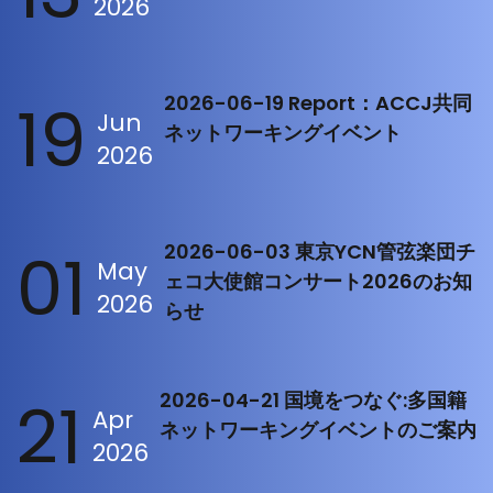
2026
19
2026-06-19 Report：ACCJ共同
Jun
ネットワーキングイベント
2026
01
2026-06-03 東京YCN管弦楽団チ
May
ェコ大使館コンサート2026のお知
2026
らせ
21
2026-04-21 国境をつなぐ:多国籍
Apr
ネットワーキングイベントのご案内
2026