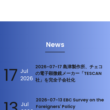
News
17
2026-07-17 島津製作所、チェコ
Jul
の電子顕微鏡メーカー「TESCAN
2026
社」を完全子会社化
13
2026-07-13 EBC Survey on the
Jul
Foreigners' Policy