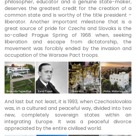
philosopher, educator and a genuine state-maker,
deserves the greatest credit for the creation of a
common state and is worthy of the title president –
liberator. Another important milestone that is a
great source of pride for Czechs and Slovaks is the
so-called Prague Spring of 1968 when, seeking
liberation and escape from dictatorship, the
movement was forcibly ended by the invasion and
occupation of the Warsaw Pact troops.
And last but not least, it is 1993, when Czechoslovakia
was, in a cultured and peaceful way, divided into two
new, completely sovereign states within an
integrating Europe. It was a peaceful divorce
appreciated by the entire civilised world.