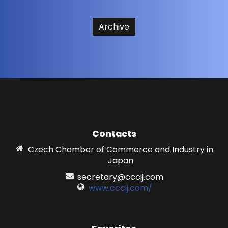
Archive
Contacts
Czech Chamber of Commerce and Industry in
Japan
secretary@cccij.com
www.cccij.com/