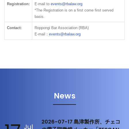
Registration:
E-mail to
events@rbalaw.org
*The Registration is on a first come first served
basis.
Contact:
Roppongi Bar Association (RBA)
E-mail：
events@rbalaw.org
News
2026-07-17 島津製作所、チェコ
Jul