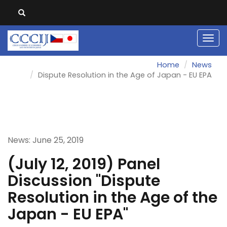
Men
Home
News
Dispute Resolution in the Age of Japan - EU EPA
News: June 25, 2019
(July 12, 2019) Panel
Discussion "Dispute
Resolution in the Age of the
Japan - EU EPA"