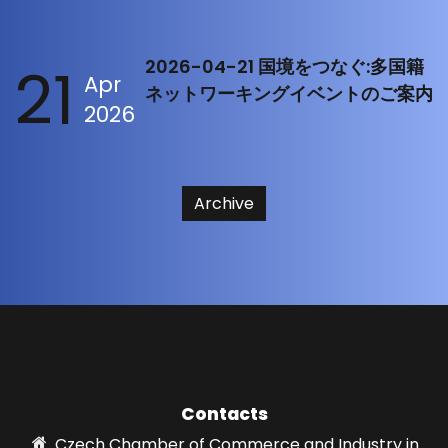
21
2026-04-21 国境をつなぐ:多国籍
Apr
ネットワーキングイベントのご案内
2026
Archive
Contacts
Czech Chamber of Commerce and Industry in