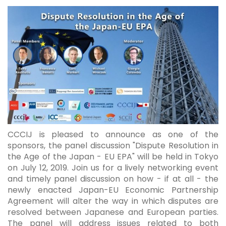
CCCIJ is pleased to announce as one of the
sponsors, the panel discussion "Dispute Resolution in
the Age of the Japan - EU EPA" will be held in Tokyo
on July 12, 2019. Join us for a lively networking event
and timely panel discussion on how - if at all - the
newly enacted Japan-EU Economic Partnership
Agreement will alter the way in which disputes are
resolved between Japanese and European parties.
The panel will address issues related to both