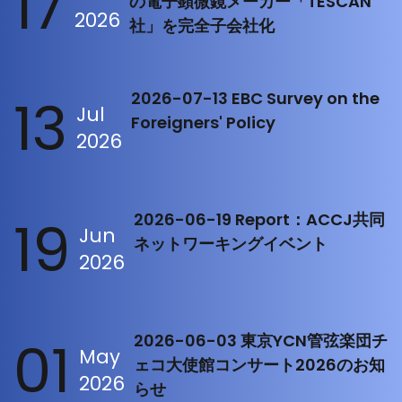
17
の電子顕微鏡メーカー「TESCAN
2026
社」を完全子会社化
13
2026-07-13 EBC Survey on the
Jul
Foreigners' Policy
2026
19
2026-06-19 Report：ACCJ共同
Jun
ネットワーキングイベント
2026
01
2026-06-03 東京YCN管弦楽団チ
May
ェコ大使館コンサート2026のお知
2026
らせ