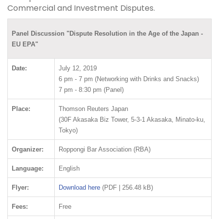
Commercial and Investment Disputes.
Panel Discussion "Dispute Resolution in the Age of the Japan -
EU EPA"
Date:
July 12, 2019
6 pm - 7 pm (Networking with Drinks and Snacks)
7 pm - 8:30 pm (Panel)
Place:
Thomson Reuters Japan
(30F Akasaka Biz Tower, 5-3-1 Akasaka, Minato-ku,
Tokyo)
Organizer:
Roppongi Bar Association (RBA)
Language:
English
Flyer:
Download here
(PDF | 256.48 kB)
Fees:
Free