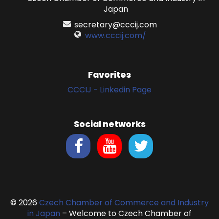
Japan
secretary@cccij.com
www.cccij.com/
Favorites
CCCIJ - Linkedin Page
Social networks
© 2026
Czech Chamber of Commerce and Industry
in Japan
– Welcome to Czech Chamber of