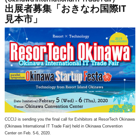
出展者募集「おきなわ国際IT
見本市」
CCCIJ is sending you the final call for Exhibitors at
ResorTech Okinawa
(Okinawa International IT Trade Fair) held in Okinawa Convention
Center on
Feb. 5-6, 2020.