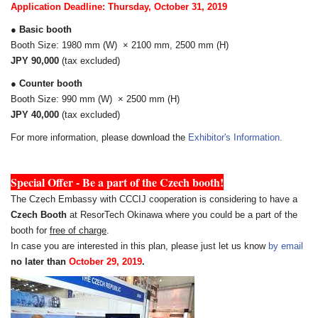
Application Deadline: Thursday, October 31, 2019
● Basic booth
Booth Size: 1980 mm (W) × 2100 mm, 2500 mm (H)
JPY 90,000
(tax excluded)
● Counter booth
Booth Size: 990 mm (W) × 2500 mm (H)
JPY 40,000
(tax excluded)
For more information, please download the
Exhibitor's Information.
S
Special Offer - Be a part of the Czech booth!
The Czech Embassy with CCCIJ cooperation is considering to have a
Czech Booth
at ResorTech Okinawa where you could be a part of the
booth for
free of charge
.
In case you are interested in this plan, please just let us know
by email
no later than
October 29, 2019
.