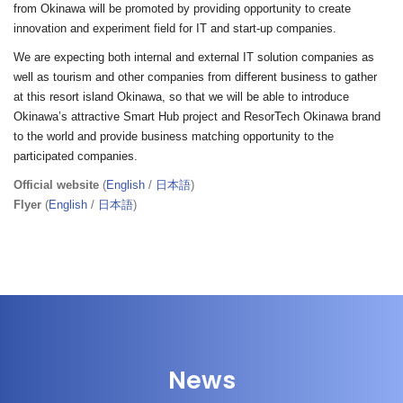
from Okinawa will be promoted by providing opportunity to create
innovation and experiment field for IT and start-up companies.
We are expecting both internal and external IT solution companies as
well as tourism and other companies from different business to gather
at this resort island Okinawa, so that we will be able to introduce
Okinawa’s attractive Smart Hub project and ResorTech Okinawa brand
to the world and provide business matching opportunity to the
participated companies.
Official website
(
English
/
日本語
)
Flyer
(
English
/
日本語
)
News