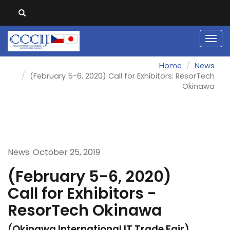
Men
Home
News
(February 5-6, 2020) Call for Exhibitors: ResorTech
Okinawa
News: October 25, 2019
(February 5-6, 2020)
Call for Exhibitors -
ResorTech Okinawa
(Okinawa International IT Trade Fair)