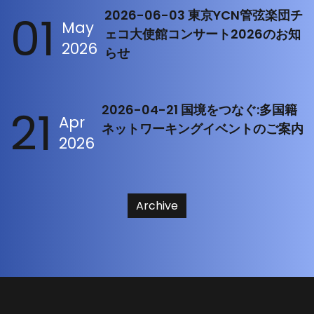
01
2026-06-03 東京YCN管弦楽団チ
May
ェコ大使館コンサート2026のお知
2026
らせ
21
2026-04-21 国境をつなぐ:多国籍
Apr
ネットワーキングイベントのご案内
2026
Archive