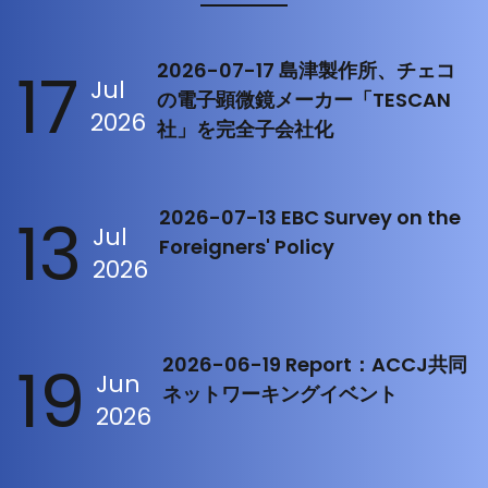
17
2026-07-17 島津製作所、チェコ
Jul
の電子顕微鏡メーカー「TESCAN
2026
社」を完全子会社化
13
2026-07-13 EBC Survey on the
Jul
Foreigners' Policy
2026
19
2026-06-19 Report：ACCJ共同
Jun
ネットワーキングイベント
2026