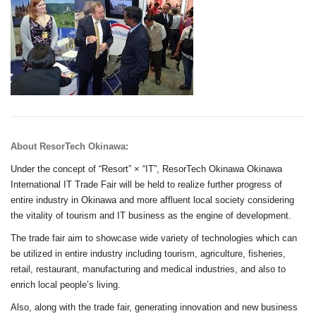
About ResorTech Okinawa:
Under the concept of “Resort” × “IT”, ResorTech Okinawa Okinawa
International IT Trade Fair will be held to realize further progress of
entire industry in Okinawa and more affluent local society considering
the vitality of tourism and IT business as the engine of development.
The trade fair aim to showcase wide variety of technologies which can
be utilized in entire industry including tourism, agriculture, fisheries,
retail, restaurant, manufacturing and medical industries, and also to
enrich local people’s living.
Also, along with the trade fair, generating innovation and new business