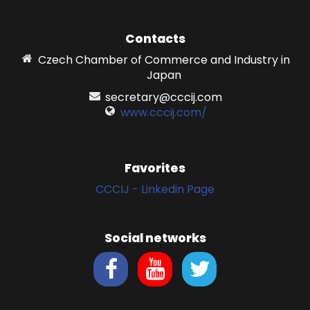
Contacts
Czech Chamber of Commerce and Industry in
Japan
secretary@cccij.com
www.cccij.com/
Favorites
CCCIJ - Linkedin Page
Social networks