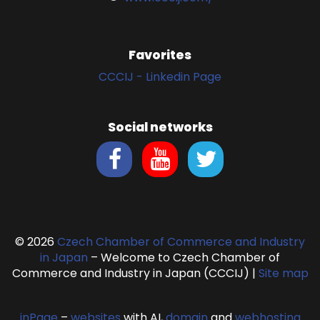
Favorites
CCCIJ - Linkedin Page
Social networks
© 2026
Czech Chamber of Commerce and Industry
in Japan
– Welcome to Czech Chamber of
Commerce and Industry in Japan (CCCIJ)
|
Site map
inPage
–
websites
with AI,
domain
and
webhosting