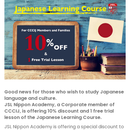
Good news for those who wish to study Japanese
language and culture.
JSL Nippon Academy, a Corporate member of
CCCIJ, is offering 10% discount and 1 free trial
lesson of the Japanese Learning Course.
JSL Nippon Academy is offering a special discount to