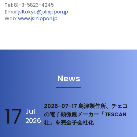
Tel: 81-3-5823-4245
Email:
jsltokyo@jslnippon.jp
Web:
www.jslnippon.jp
News
17
2026-07-17 島津製作所、チェコ
Jul
の電子顕微鏡メーカー「TESCAN
2026
社」を完全子会社化