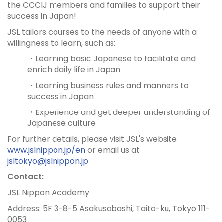
the CCCIJ members and families to support their
success in Japan!
JSL tailors courses to the needs of anyone with a
willingness to learn, such as:
・Learning basic Japanese to facilitate and
enrich daily life in Japan
・Learning business rules and manners to
success in Japan
・Experience and get deeper understanding of
Japanese culture
For further details, please visit JSL's website
www.jslnippon.jp/en
or email us at
jsltokyo@jslnippon.jp
Contact:
JSL Nippon Academy
Address: 5F 3-8-5 Asakusabashi, Taito-ku, Tokyo 111-
0053