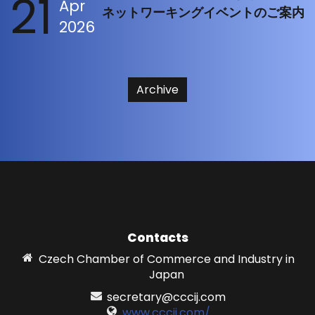
21
Apr
ネットワーキングイベントのご案内
2026
Archive
Contacts
Czech Chamber of Commerce and Industry in
Japan
secretary@cccij.com
www.cccij.com/