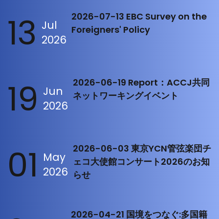
13
2026-07-13 EBC Survey on the
Jul
Foreigners' Policy
2026
19
2026-06-19 Report：ACCJ共同
Jun
ネットワーキングイベント
2026
01
2026-06-03 東京YCN管弦楽団チ
May
ェコ大使館コンサート2026のお知
2026
らせ
2026-04-21 国境をつなぐ:多国籍