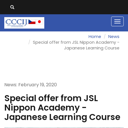
Men
Home
News
Special offer from JSL Nippon Academy -
Japanese Learning Course
News: February 19, 2020
Special offer from JSL
Nippon Academy -
Japanese Learning Course