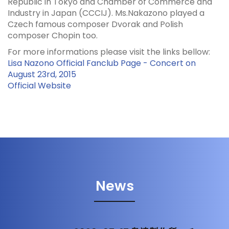
Republic in Tokyo and Chamber of Commerce and
Industry in Japan (CCCIJ). Ms.Nakazono played a
Czech famous composer Dvorak and Polish
composer Chopin too.
For more informations please visit the links bellow:
Lisa Nazono Official Fanclub Page - Concert on
August 23rd, 2015
Official Website
News