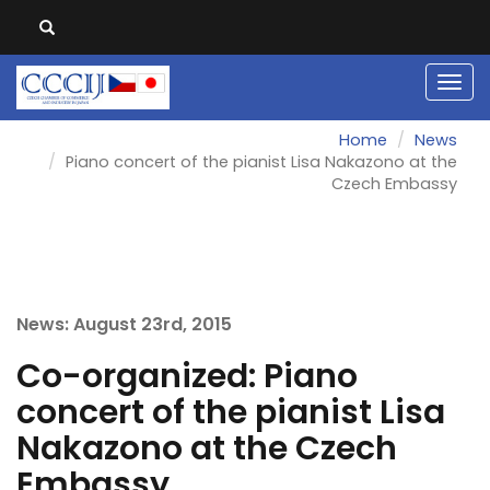
Men
Home
News
Piano concert of the pianist Lisa Nakazono at the
Czech Embassy
News: August 23rd, 2015
Co-organized: Piano
concert of the pianist Lisa
Nakazono at the Czech
Embassy.